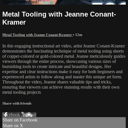
Already subscribed?
Sign in
Metal Tooling with Jeanne Conant-
Kramer
Metal Tooling with Jeanne Conant-Kramer
• 12m
In this engaging instructional art video, artist Jeanne Conant-Kramer
demonstrates the fascinating technique of metal tooling using sheets
of copper-colored or gold-colored metal. Jeanne meticulously guides
viewers through the entire process, showcasing various sizes of
burnishing tools to create intricate and beautiful designs. Her
expertise and clear instructions make it easy for both beginners and
experienced artists to follow along and master this unique art form.
Throughout the video, Jeanne shares valuable tips and tricks,
ensuring that viewers can achieve stunning results with their own
metal tooling projects
Share with friends
Facebook
X
Email
Share on Facebook
Share on X