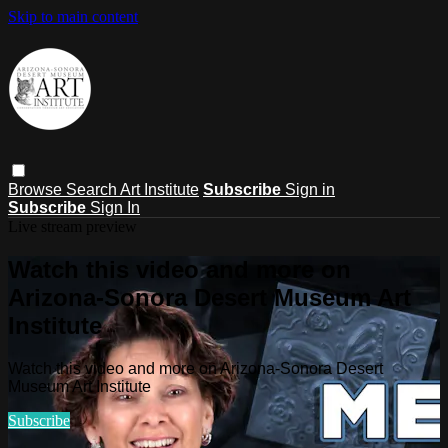
Skip to main content
Browse
Search
Art Institute
Subscribe
Sign in
Subscribe
Sign In
Live stream preview
Watch this video and more on
Arizona-Sonora Desert Museum Art
Institute
Watch this video and more on Arizona-Sonora Desert
Museum Art Institute
Subscribe